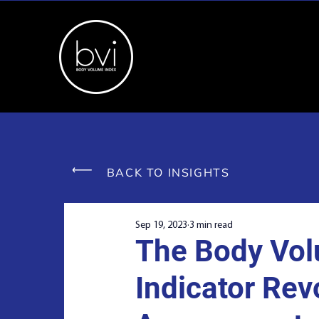
BACK TO INSIGHTS
Sep 19, 2023
3 min read
The Body Vol
Indicator Rev