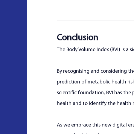
Conclusion
The Body Volume Index (BVI) is a si
By recognising and considering th
prediction of metabolic health ris
scientific foundation, BVI has th
health and to identify the health r
As we embrace this new digital er