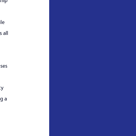
hip 
le 
 all 
ses 
 
y 
g a 