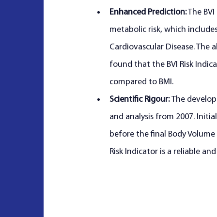
Enhanced Prediction:
 The BVI
metabolic risk, which include
Cardiovascular Disease. The 
found that the BVI Risk Indica
compared to BMI.
Scientific Rigour: 
The developm
and analysis from 2007. Initi
before the final Body Volume 
Risk Indicator is a reliable an