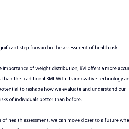
gnificant step forward in the assessment of health risk. 
e importance of weight distribution, BVI offers a more accu
k than the traditional BMI. With its innovative technology a
e potential to reshape how we evaluate and understand our 
isks of individuals better than before. 
a of health assessment, we can move closer to a future whe