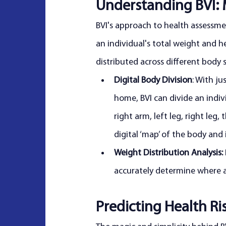
Understanding BVI: 
BVI's approach to health assessment
an individual's total weight and h
distributed across different body 
Digital Body Division
: With j
home, BVI can divide an individ
right arm, left leg, right leg
digital ‘map’ of the body and 
Weight Distribution Analysis:
accurately determine where an
Predicting Health Ri