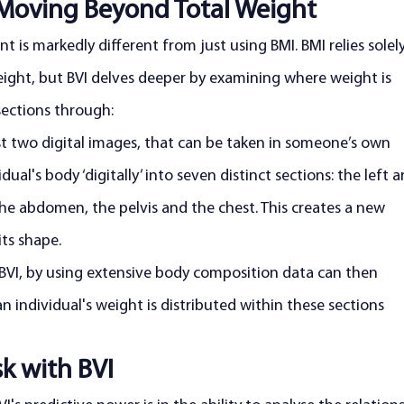
Moving Beyond Total Weight
 is markedly different from just using BMI. BMI relies solel
eight, but BVI delves deeper by examining where weight is 
sections through:
ust two digital images, that can be taken in someone’s own 
ual's body ‘digitally’ into seven distinct sections: the left a
, the abdomen, the pelvis and the chest. This creates a new 
its shape.
 BVI, by using extensive body composition data can then 
 individual's weight is distributed within these sections
sk with BVI