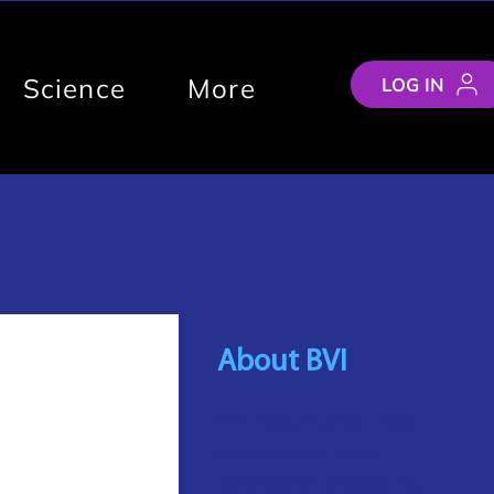
Science
More
LOG IN
About BVI
BVI (Body Volume Index)
revolutionises body
composition analysis. Our