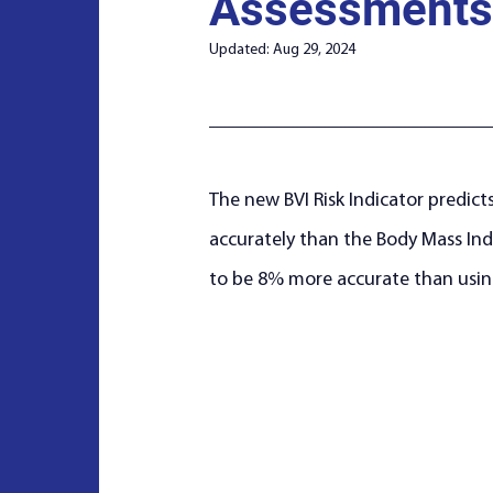
Assessments
Updated:
Aug 29, 2024
The new BVI Risk Indicator predicts
accurately than the Body Mass Inde
to be 8% more accurate than usin