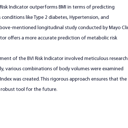
 Risk Indicator outperforms BMI in terms of predicting 
s conditions like Type 2 diabetes, Hypertension, and 
above-mentioned longitudinal study conducted by Mayo Clin
tor offers a more accurate prediction of metabolic risk 
ent of the BVI Risk Indicator involved meticulous research
ally, various combinations of body volumes were examined 
Index was created. This rigorous approach ensures that the 
d robust tool for the future.