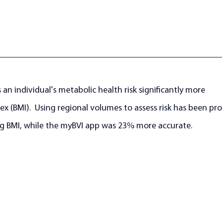
 an individual's metabolic health risk significantly more 
x (BMI).  Using regional volumes to assess risk has been pr
g BMI, while the myBVI app was 23% more accurate. 