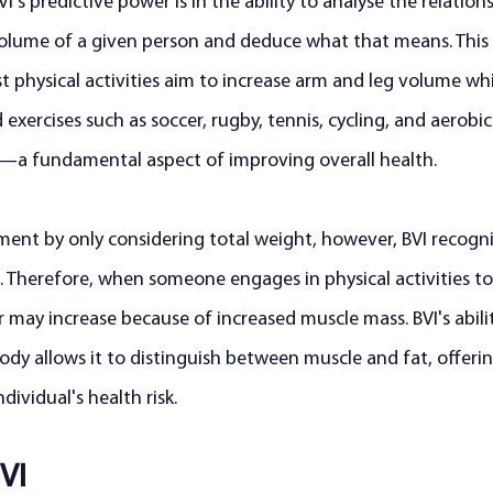
's predictive power is in the ability to analyse the relations
lume of a given person and deduce what that means. This 
st physical activities aim to increase arm and leg volume whi
xercises such as soccer, rugby, tennis, cycling, and aerobics
—a fundamental aspect of improving overall health.
sment by only considering total weight, however, BVI recogni
 Therefore, when someone engages in physical activities to
 may increase because of increased muscle mass. BVI's abilit
dy allows it to distinguish between muscle and fat, offerin
ividual's health risk.
VI