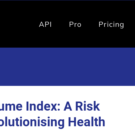
API
Pro
Pricing
ume Index: A Risk
olutionising Health