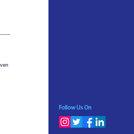
advanced technology provides
precise measurements of total
body fat, visceral fat, and key
ratios. With BVI, industries like
healthcare, fitness, and
insurance can personalise
services and optimise
outcomes. Unlock data-driven
oven 
insights for optimal well-being.
Trust BVI for advanced body
composition analysis.
Follow Us On