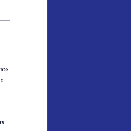
rate 
nd 
re 