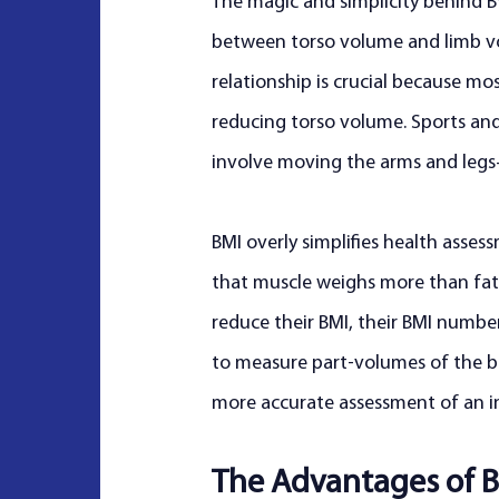
The magic and simplicity behind BVI
between torso volume and limb vo
relationship is crucial because mo
reducing torso volume. Sports and e
involve moving the arms and legs
BMI overly simplifies health asses
that muscle weighs more than fat.
reduce their BMI, their BMI number
to measure part-volumes of the bo
more accurate assessment of an ind
The Advantages of B