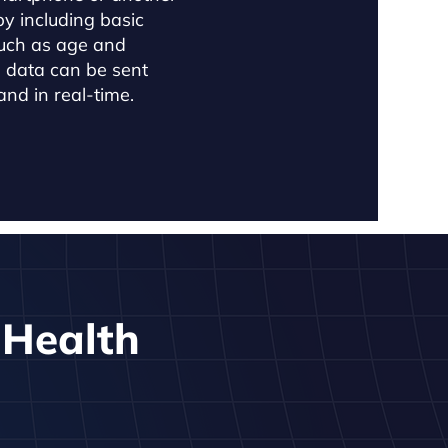
by including basic
uch as age and
h data can be sent
nd in real-time.
c Health