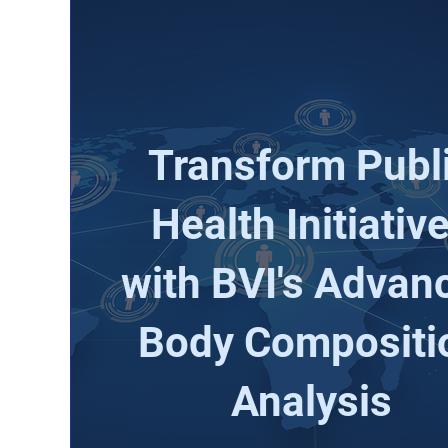
Transform Publ
Health Initiativ
with BVI's Advan
Body Compositi
Analysis