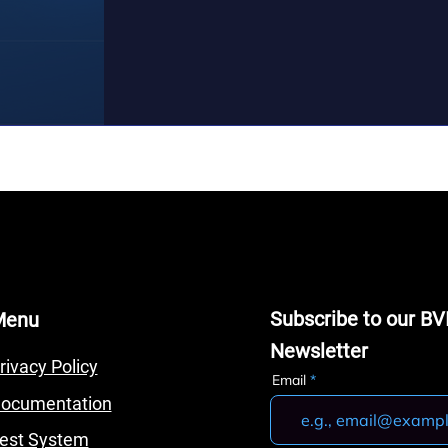
Subscribe to our BV
Menu
Newsletter
rivacy Policy
Email
ocumentation
est System