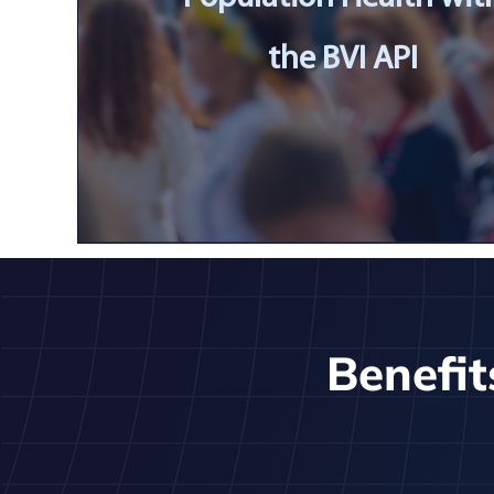
the BVI API
Benefit