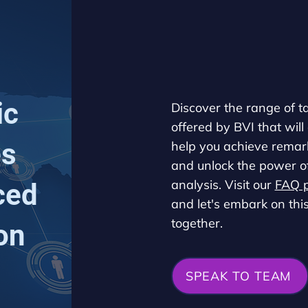
ic
Discover the range of t
offered by BVI that will
es
help you achieve remark
and unlock the power o
analysis. Visit our
FAQ 
ced
and let's embark on thi
together.
on
SPEAK TO TEAM