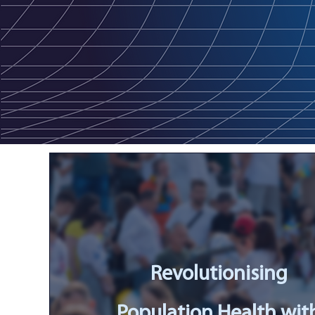
Revolutionising
Population Health wit