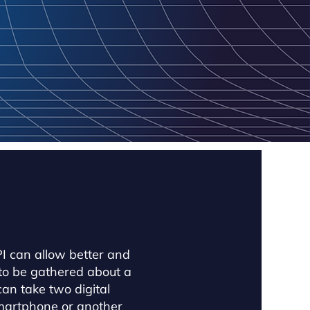
 can allow better and
to be gathered about a
an take two digital
smartphone or another