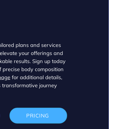
ailored plans and services
 elevate your offerings and
able results. Sign up today
f precise body composition
page
for additional details,
s transformative journey
PRICING