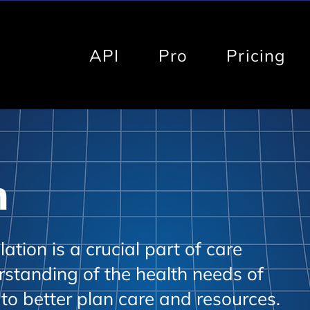
API
Pro
Pricing
h
tion is a crucial part of care
rstanding of the health needs of
 to better plan care and resources.