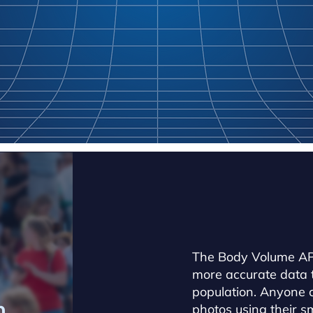
The Body Volume API
more accurate data 
population. Anyone c
h
photos using their 