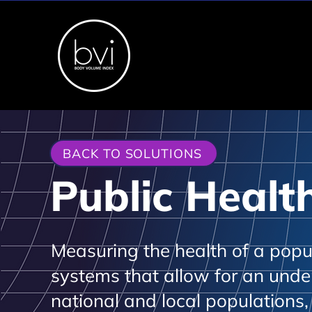
BACK TO SOLUTIONS
Public Healt
Measuring the health of a popula
systems that allow for an unde
national and local populations,