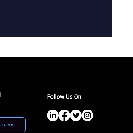
I
Follow Us On