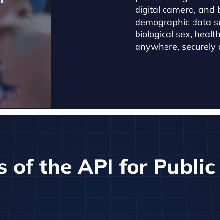
digital camera, and 
demographic data s
biological sex, healt
anywhere, securely a
s of the API for Publi