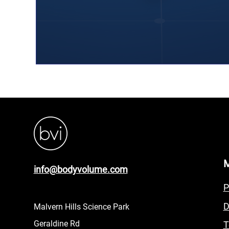
info@bodyvolume.com
P
D
Malvern Hills Science Park
Geraldine Rd
T