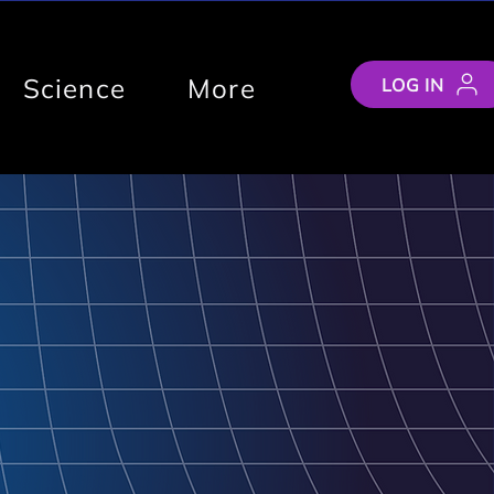
Science
More
LOG IN