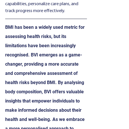
capabilities, personalize care plans, and 
track progress more effectively.
BMI has been a widely used metric for 
assessing health risks, but its 
limitations have been increasingly 
recognised. BVI emerges as a game-
changer, providing a more accurate 
and comprehensive assessment of 
health risks beyond BMI. By analysing 
body composition, BVI offers valuable 
insights that empower individuals to 
make informed decisions about their 
health and well-being. As we embrace 
a more personalised approach to 