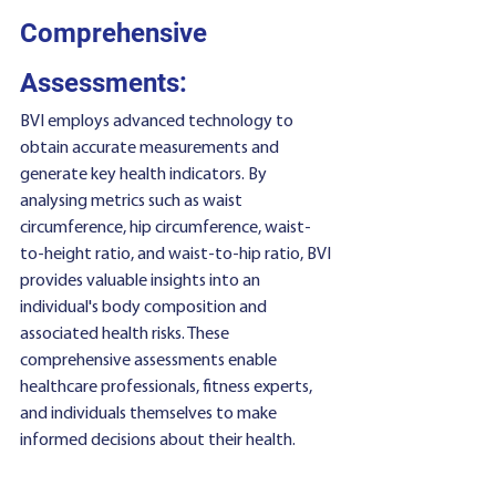
Comprehensive 
Assessments:
BVI employs advanced technology to 
obtain accurate measurements and 
generate key health indicators. By 
analysing metrics such as waist 
circumference, hip circumference, waist-
to-height ratio, and waist-to-hip ratio, BVI 
provides valuable insights into an 
individual's body composition and 
associated health risks. These 
comprehensive assessments enable 
healthcare professionals, fitness experts, 
and individuals themselves to make 
informed decisions about their health.