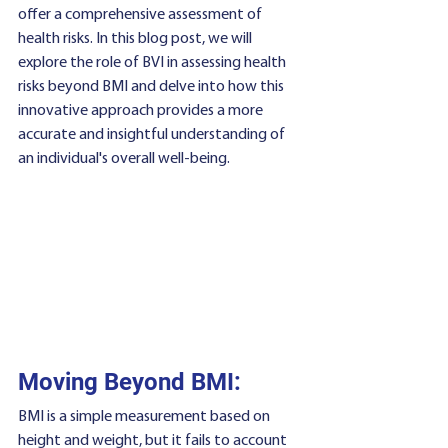
offer a comprehensive assessment of 
health risks. In this blog post, we will 
explore the role of BVI in assessing health 
risks beyond BMI and delve into how this 
innovative approach provides a more 
accurate and insightful understanding of 
an individual's overall well-being.
Moving Beyond BMI:
BMI is a simple measurement based on 
height and weight, but it fails to account 