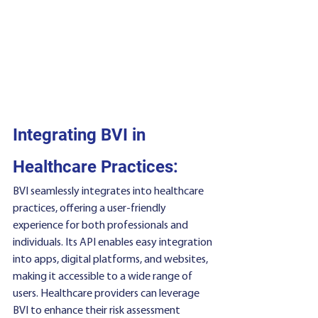
Integrating BVI in 
Healthcare Practices:
BVI seamlessly integrates into healthcare 
practices, offering a user-friendly 
experience for both professionals and 
individuals. Its API enables easy integration 
into apps, digital platforms, and websites, 
making it accessible to a wide range of 
users. Healthcare providers can leverage 
BVI to enhance their risk assessment 