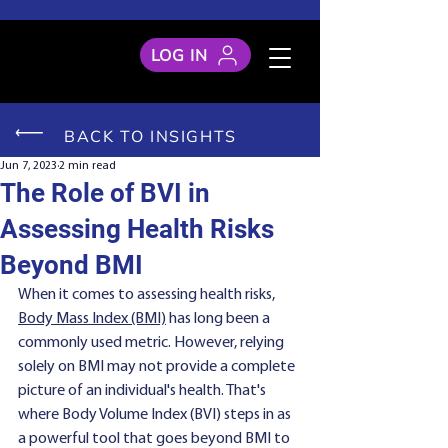
LOG IN
BACK TO INSIGHTS
Jun 7, 2023
2 min read
The Role of BVI in
Assessing Health Risks
Beyond BMI
When it comes to assessing health risks, 
Body Mass Index (BMI)
 has long been a 
commonly used metric. However, relying 
solely on BMI may not provide a complete 
picture of an individual's health. That's 
where Body Volume Index (BVI) steps in as 
a powerful tool that goes beyond BMI to 