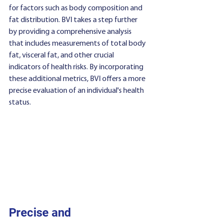
for factors such as body composition and 
fat distribution. BVI takes a step further 
by providing a comprehensive analysis 
that includes measurements of total body 
fat, visceral fat, and other crucial 
indicators of health risks. By incorporating 
these additional metrics, BVI offers a more 
precise evaluation of an individual's health 
status.
Precise and 