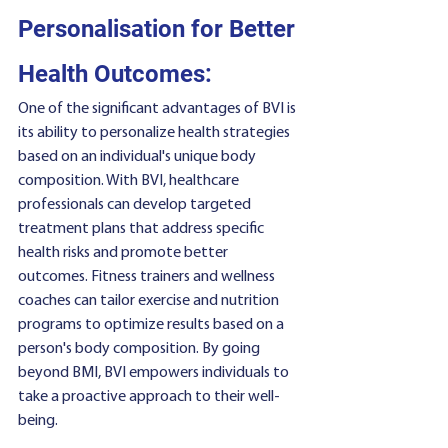
Personalisation for Better 
Health Outcomes:
One of the significant advantages of BVI is 
its ability to personalize health strategies 
based on an individual's unique body 
composition. With BVI, healthcare 
professionals can develop targeted 
treatment plans that address specific 
health risks and promote better 
outcomes. Fitness trainers and wellness 
coaches can tailor exercise and nutrition 
programs to optimize results based on a 
person's body composition. By going 
beyond BMI, BVI empowers individuals to 
take a proactive approach to their well-
being.