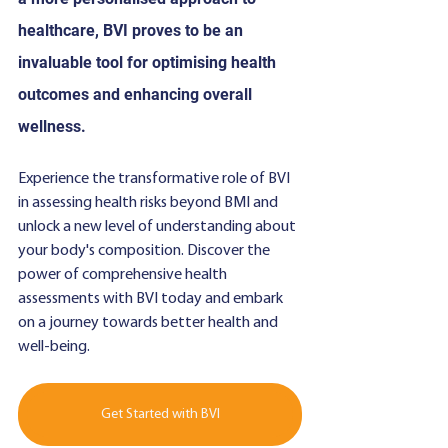
healthcare, BVI proves to be an 
invaluable tool for optimising health 
outcomes and enhancing overall 
wellness.
Experience the transformative role of BVI 
in assessing health risks beyond BMI and 
unlock a new level of understanding about 
your body's composition. Discover the 
power of comprehensive health 
assessments with BVI today and embark 
on a journey towards better health and 
well-being.
Get Started with BVI