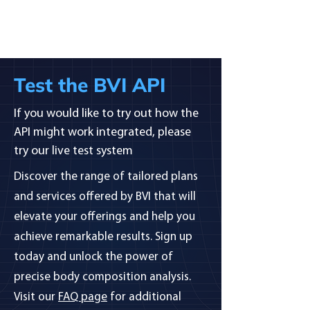
Test the BVI API
If you would like to try out how the
API might work integrated, please
try our live test system
Discover the range of tailored plans
and services offered by BVI that will
elevate your offerings and help you
achieve remarkable results. Sign up
today and unlock the power of
precise body composition analysis.
Visit our
FAQ page
for additional