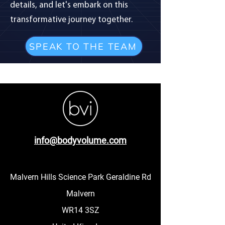
details, and let's embark on this
transformative journey together.
SPEAK TO THE TEAM
info@bodyvolume.com
Malvern Hills Science Park Geraldine Rd
Malvern
WR14 3SZ