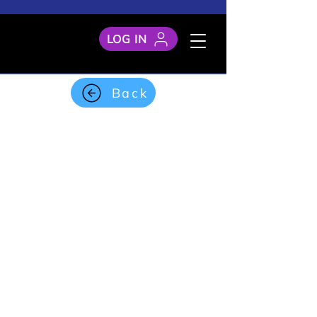
LOG IN
Back