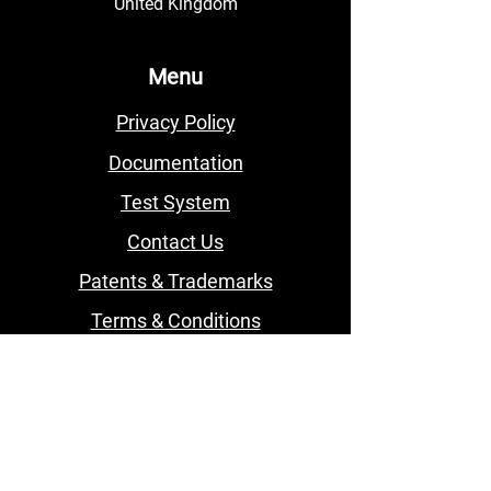
United Kingdom
Menu
Privacy Policy
Documentation
Test System
Contact Us
Patents & Trademarks
Terms & Conditions
Subscribe to our BVI
Newsletter
Email