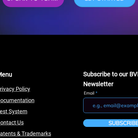
Subscribe to our BV
Menu
Newsletter
rivacy Policy
Email
ocumentation
est System
ontact Us
SUBSCRIB
atents & Trademarks