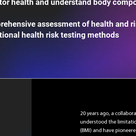
tor health and understand body compo
rehensive assessment of health and ri
itional health risk testing methods
20 years ago, a collabor
understood the limitati
(BMI) and have pioneere