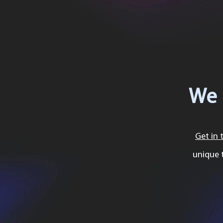
We 
Get in 
unique 