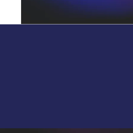
Collaborator