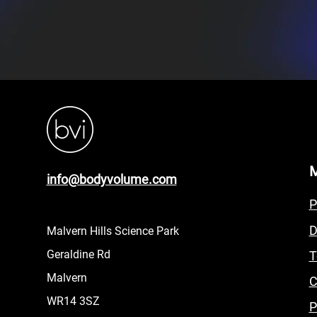
info@bodyvolume.com
P
D
Malvern Hills Science Park
Geraldine Rd
T
Malvern
C
WR14 3SZ
P