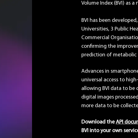
Volume Index (BVI) as a n
BVI has been developed,
Universities, 3 Public He
Commercial Organisation
confirming the improvem
prediction of metabolic r
Advances in smartphone
universal access to high-
allowing BVI data to be 
digital images processed
more data to be collect
Download the
API docu
BVI into your own servic