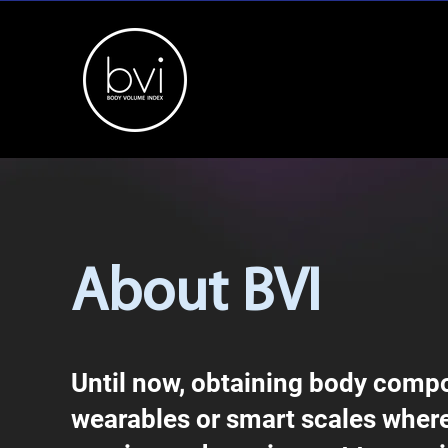
About BVI
Until now, obtaining body compos
wearables or smart scales where