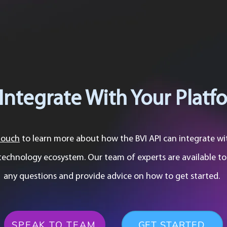
Integrate With Your Platf
touch
to learn more about how the BVI API can integrate wi
technology ecosystem. Our team of experts are available t
any questions and provide advice on how to get started.
SPEAK TO TEAM
GET STARTED