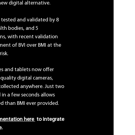
ew digital alternative.
 tested and validated by 8
alth bodies, and 5
s, with recent validation
ent of BVI over BMI at the
isk.
s and tablets now offer
quality digital cameras,
collected anywhere. Just two
 in a few seconds allows
ed than BMI ever provided.
mentation here
to integrate
e.