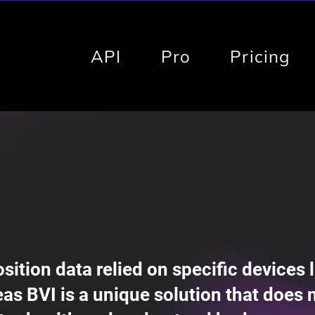
API
Pro
Pricing
ition data relied on specific devices l
as BVI is a unique solution that does 