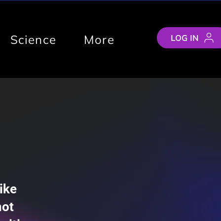
Science
More
LOG IN
ike
not