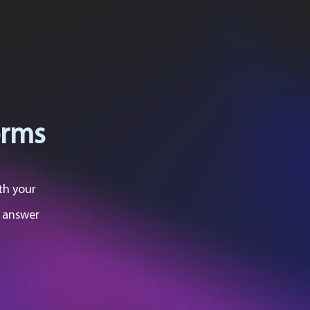
orms
th your
o answer