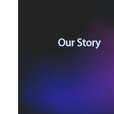
Our Story