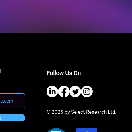
I
Follow Us On
© 2025 by Select Research Ltd.
E