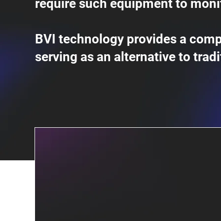
require such equipment to moni
BVI technology provides a comp
serving as an alternative to trad