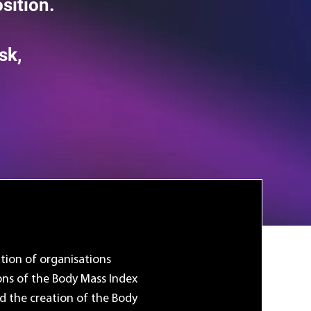
sition.
sk,
ation of organisations
ons of the Body Mass Index
d the creation of the Body