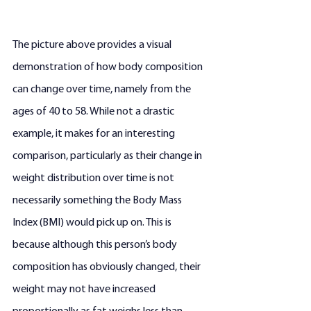
The picture above provides a visual 
demonstration of how body composition 
can change over time, namely from the 
ages of 40 to 58. While not a drastic 
example, it makes for an interesting 
comparison, particularly as their change in 
weight distribution over time is not 
necessarily something the Body Mass 
Index (BMI) would pick up on. This is 
because although this person’s body 
composition has obviously changed, their 
weight may not have increased 