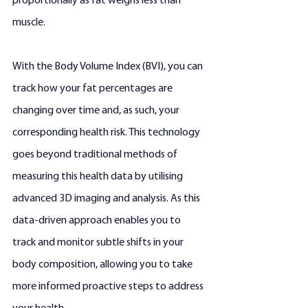
proportionally as fat weighs less than 
muscle.
With the Body Volume Index (BVI), you can 
track how your fat percentages are 
changing over time and, as such, your 
corresponding health risk. This technology 
goes beyond traditional methods of 
measuring this health data by utilising 
advanced 3D imaging and analysis. As this 
data-driven approach enables you to 
track and monitor subtle shifts in your 
body composition, allowing you to take 
more informed proactive steps to address 