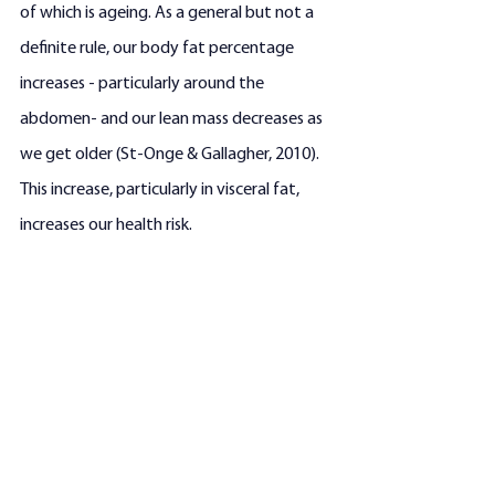
of which is ageing. As a general but not a 
definite rule, our body fat percentage 
increases - particularly around the 
abdomen- and our lean mass decreases as 
we get older (St-Onge & Gallagher, 2010). 
This increase, particularly in visceral fat, 
increases our health risk.