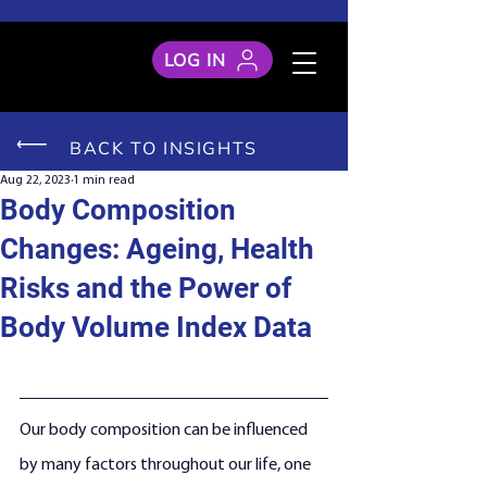
LOG IN
BACK TO INSIGHTS
Aug 22, 2023
1 min read
Body Composition
Changes: Ageing, Health
Risks and the Power of
Body Volume Index Data
Our body composition can be influenced 
by many factors throughout our life, one 