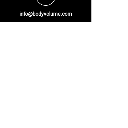
info@bodyvolume.com
Malvern Hills Science Park Geraldine Rd
Malvern
WR14 3SZ
United Kingdom
Menu
Privacy Policy
Documentation
Test System
Contact Us