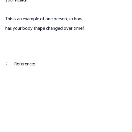
your health. 
This is an example of one person, so how 
has your body shape changed over time?
References