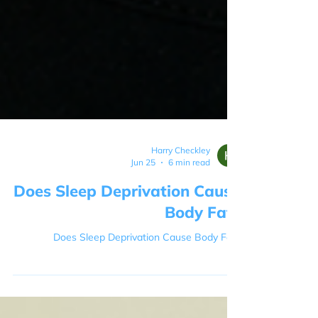
Harry Checkley
Jun 25
6 min read
Does Sleep Deprivation Cause
Body Fat?
Does Sleep Deprivation Cause Body Fat?