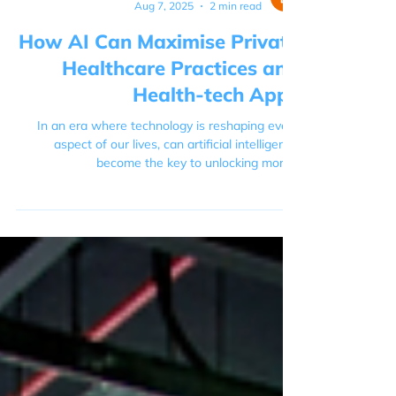
Ella Steer
Aug 7, 2025
2 min read
How AI Can Maximise Private
Healthcare Practices and
Health-tech Apps
In an era where technology is reshaping every
aspect of our lives, can artificial intelligence
become the key to unlocking more...