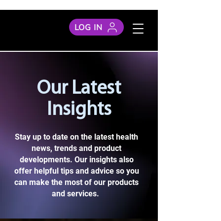
LOG IN
Our Latest
Insights
Stay up to date on the latest health
news, trends and product
developments. Our insights also
offer helpful tips and advice so you
can make the most of our products
and services.