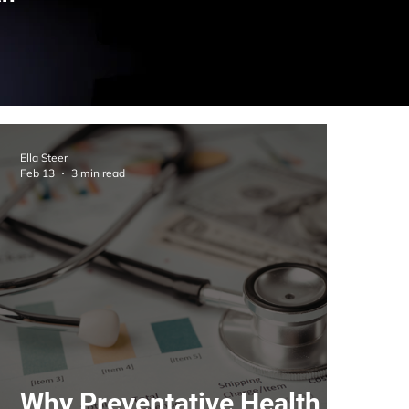
Ella Steer
Feb 13
3 min read
Why Preventative Health Is