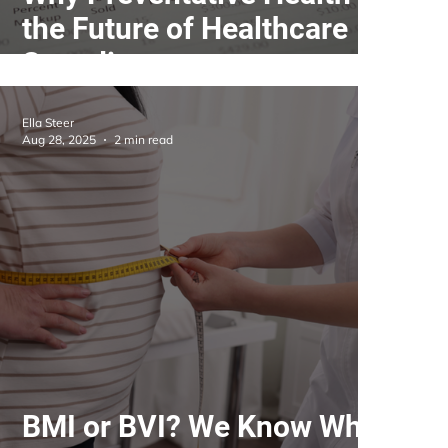
the Future of Healthcare
Spending
Ella Steer
Aug 28, 2025
2 min read
BMI or BVI? We Know What