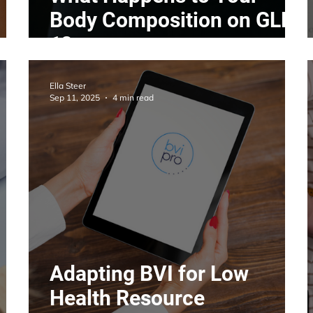
Body Composition on GLP-
1?
Ella Steer
Sep 11, 2025
4 min read
Adapting BVI for Low
Health Resource