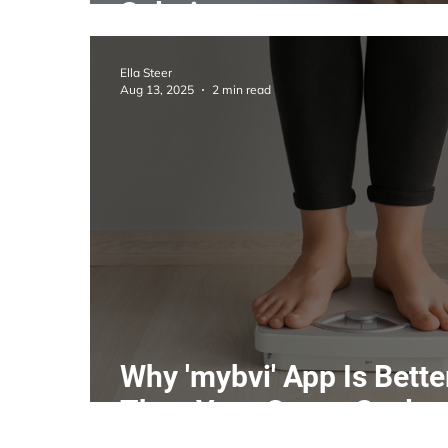
Solutions
Ella Steer
Aug 13, 2025
2 min read
Why 'mybvi' App Is Bette
Than Your Smart Scales