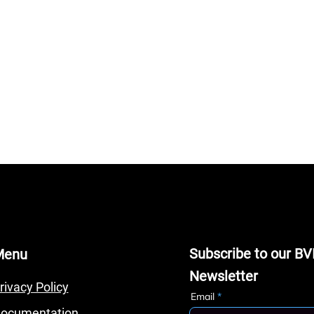
Subscribe to our BV
Menu
Newsletter
rivacy Policy
Email
ocumentation