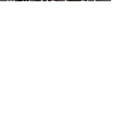
We Would Rather Pick