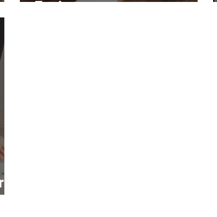
Environments
r