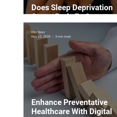
Does Sleep Deprivation
Cause Body Fat?
Ella Steer
Nov 13, 2025
3 min read
Enhance Preventative
Healthcare With Digital