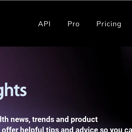
API
Pro
Pricing
ghts
alth news, trends and product
offer helpful tips and advice so you c