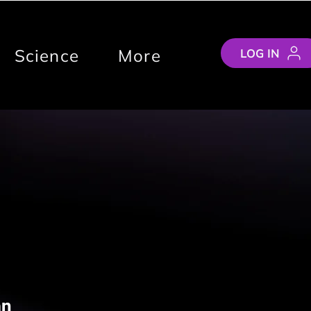
Science
More
LOG IN
an