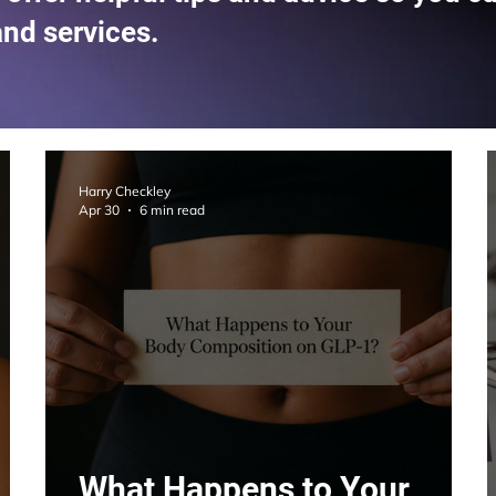
and services.
Harry Checkley
Apr 30
6 min read
What Happens to Your