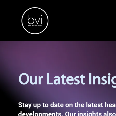
Our Latest Insi
Stay up to date on the latest he
developments. Our insights also 