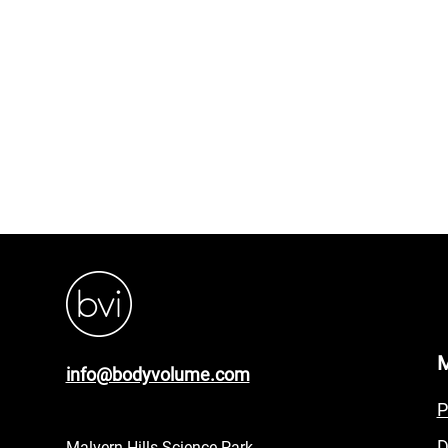
info@bodyvolume.com
P
D
Malvern Hills Science Park