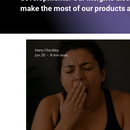
make the most of our products 
Harry Checkley
Jun 25
6 min read