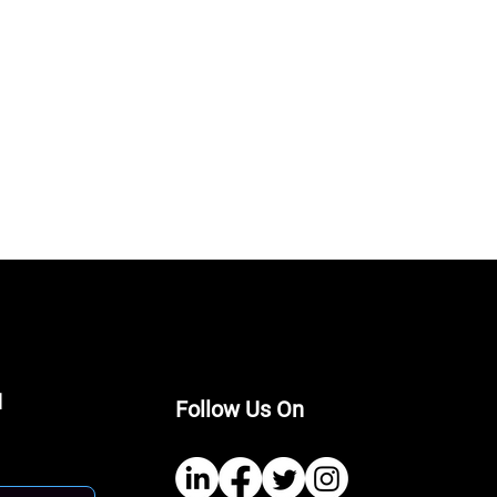
I
Follow Us On