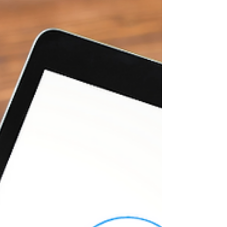
progress. Your body shape is changing. Friends
and family are noticing. But what is actually
happening inside your body? Are you losing belly
fat, or is it something else? Let's find out...