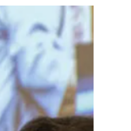
Resource Environments
How BVI Technology can be Efficient for the
Population of Low Resource Environments Health
Care