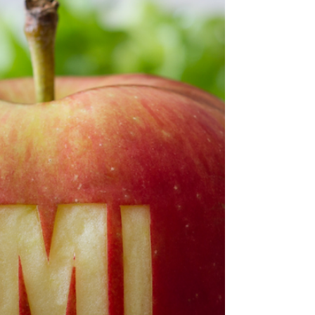
Select Research
Jan 16, 2025
3 min read
Why is BMI Useful?
The History of BMI, it's Origin and it's Limitations.