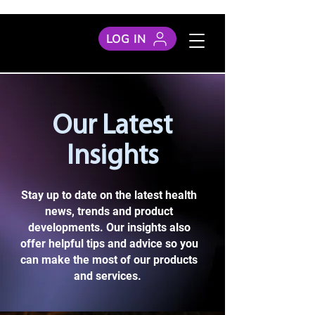
LOG IN
Our Latest
Insights
Stay up to date on the latest health
news, trends and product
developments. Our insights also
offer helpful tips and advice so you
can make the most of our products
and services.