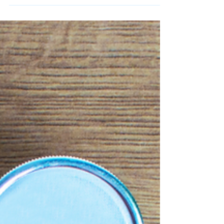
Select Research
Feb 24, 2025
3 min read
The Lancet Report: Moving
Beyond BMI
A Lancet report urges a shift to better obesity
metrics like waist-to-height ratio and body fat
measurement.