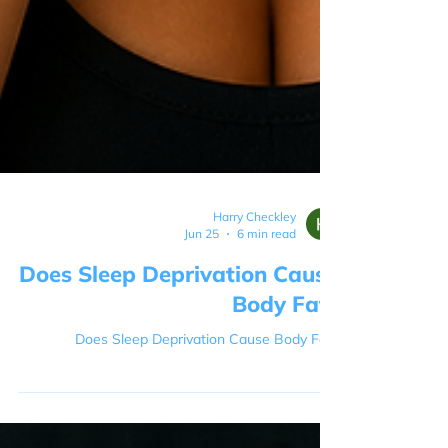
Harry Checkley
Jun 25
6 min read
Does Sleep Deprivation Cause
Body Fat?
Does Sleep Deprivation Cause Body Fat?