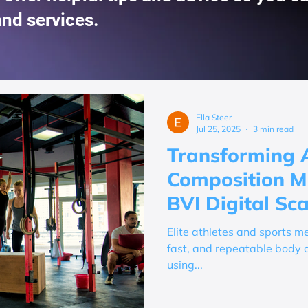
and services.
Ella Steer
Jul 25, 2025
3 min read
Transforming 
Composition Mo
BVI Digital Sc
Elite athletes and sports me
fast, and repeatable body 
using...