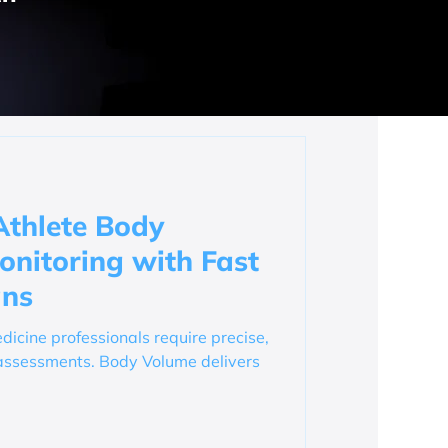
Athlete Body
nitoring with Fast
ans
dicine professionals require precise,
assessments. Body Volume delivers