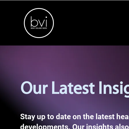
Our Latest Insi
Stay up to date on the latest he
developments. Our insights also 