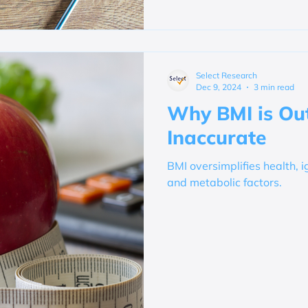
Select Research
Dec 9, 2024
3 min read
Why BMI is Ou
Inaccurate
BMI oversimplifies health, i
and metabolic factors.