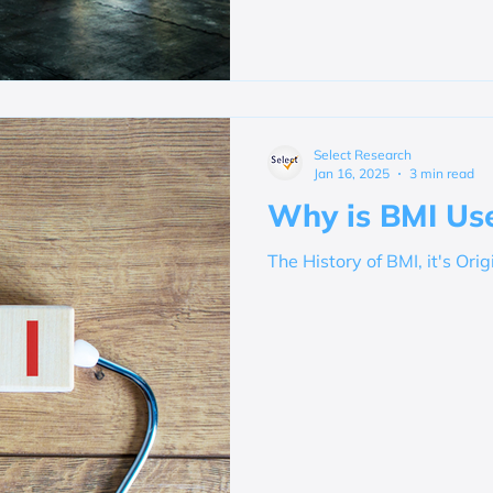
Select Research
Jan 16, 2025
3 min read
Why is BMI Use
The History of BMI, it's Orig