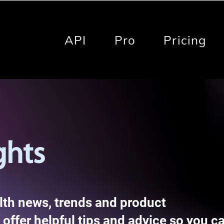
API
Pro
Pricing
ghts
alth news, trends and product
offer helpful tips and advice so you c