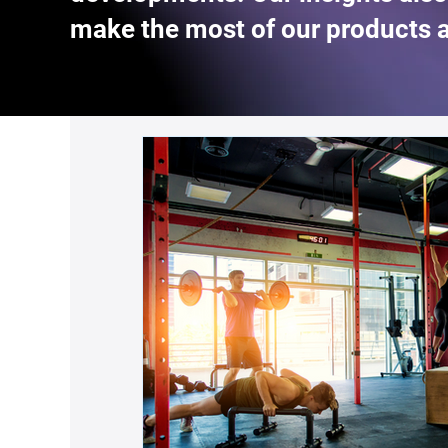
make the most of our products 