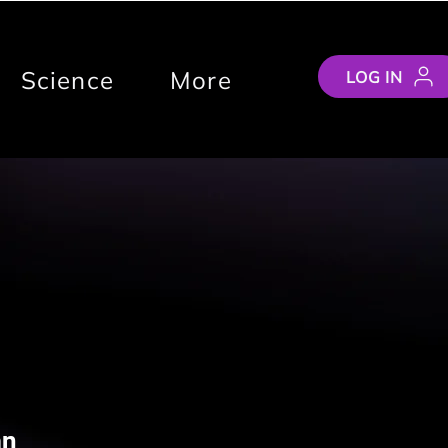
Science
More
LOG IN
an