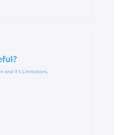
ful?
in and it's Limitations.