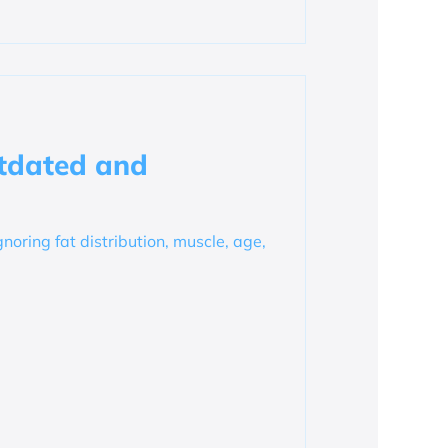
tdated and
gnoring fat distribution, muscle, age,