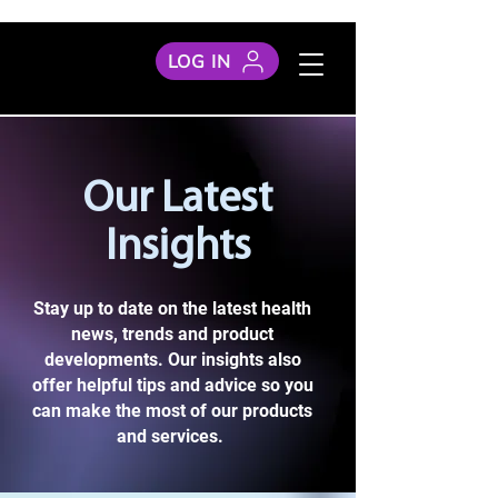
LOG IN
Our Latest
Insights
Stay up to date on the latest health
news, trends and product
developments. Our insights also
offer helpful tips and advice so you
can make the most of our products
and services.