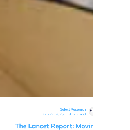
Select Research
Feb 24, 2025
3 min read