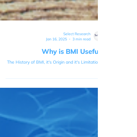
Select Research
Jan 16, 2025
3 min read
Why is BMI Useful?
The History of BMI, it's Origin and it's Limitations.