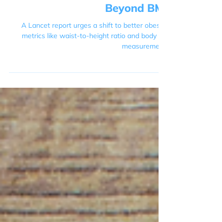
The Lancet Report: Moving
Beyond BMI
A Lancet report urges a shift to better obesity
metrics like waist-to-height ratio and body fat
measurement.