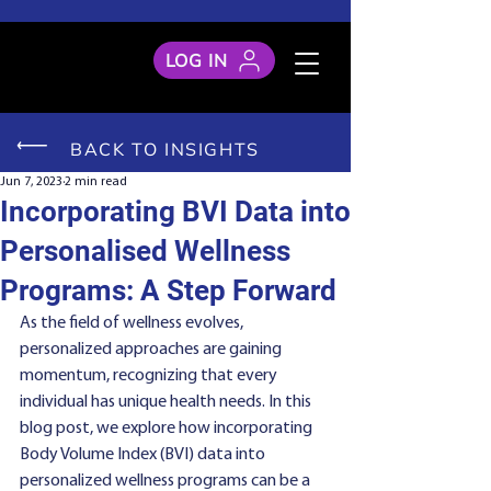
LOG IN
BACK TO INSIGHTS
Jun 7, 2023
2 min read
Incorporating BVI Data into
Personalised Wellness
Programs: A Step Forward
As the field of wellness evolves, 
personalized approaches are gaining 
momentum, recognizing that every 
individual has unique health needs. In this 
blog post, we explore how incorporating 
Body Volume Index (BVI) data into 
personalized wellness programs can be a 