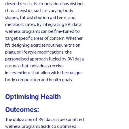
desired results. Each individual has distinct 
characteristics, such as varying body 
shapes, fat distribution patterns, and 
metabolic rates. By integrating BVI data, 
wellness programs can be fine-tuned to 
target specific areas of concern. Whether 
it's designing exercise routines, nutrition 
plans, or lifestyle modifications, the 
personalised approach fueled by BVI data 
ensures that individuals receive 
interventions that align with their unique 
body composition and health goals.
Optimising Health 
Outcomes:
The utilization of BVI data in personalized 
wellness programs leads to optimised 