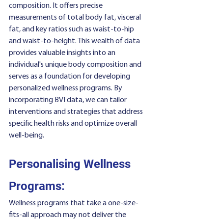
composition. It offers precise 
measurements of total body fat, visceral 
fat, and key ratios such as waist-to-hip 
and waist-to-height. This wealth of data 
provides valuable insights into an 
individual's unique body composition and 
serves as a foundation for developing 
personalized wellness programs. By 
incorporating BVI data, we can tailor 
interventions and strategies that address 
specific health risks and optimize overall 
well-being.
Personalising Wellness 
Programs:
Wellness programs that take a one-size-
fits-all approach may not deliver the 