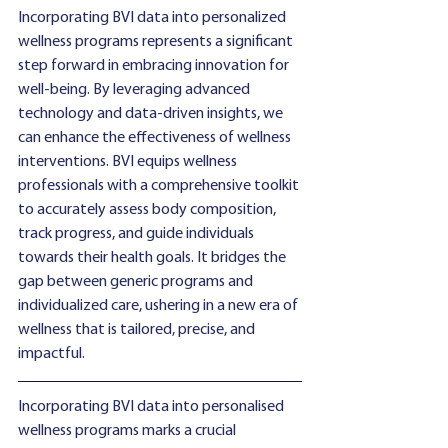
Incorporating BVI data into personalized 
wellness programs represents a significant 
step forward in embracing innovation for 
well-being. By leveraging advanced 
technology and data-driven insights, we 
can enhance the effectiveness of wellness 
interventions. BVI equips wellness 
professionals with a comprehensive toolkit 
to accurately assess body composition, 
track progress, and guide individuals 
towards their health goals. It bridges the 
gap between generic programs and 
individualized care, ushering in a new era of 
wellness that is tailored, precise, and 
impactful.
Incorporating BVI data into personalised 
wellness programs marks a crucial 