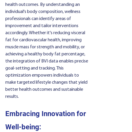
health outcomes. By understanding an 
individual's body composition, wellness 
professionals can identify areas of 
improvement and tailor interventions 
accordingly. Whether it's reducing visceral 
fat for cardiovascular health, improving 
muscle mass for strength and mobility, or 
achieving a healthy body fat percentage, 
the integration of BVI data enables precise 
goal-setting and tracking. This 
optimization empowers individuals to 
make targeted lifestyle changes that yield 
better health outcomes and sustainable 
results.
Embracing Innovation for 
Well-being: