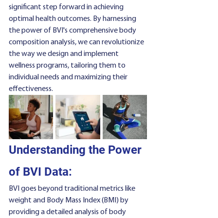
significant step forward in achieving 
optimal health outcomes. By harnessing 
the power of BVI's comprehensive body 
composition analysis, we can revolutionize 
the way we design and implement 
wellness programs, tailoring them to 
individual needs and maximizing their 
effectiveness.
Understanding the Power 
of BVI Data:
BVI goes beyond traditional metrics like 
weight and Body Mass Index (BMI) by 
providing a detailed analysis of body 