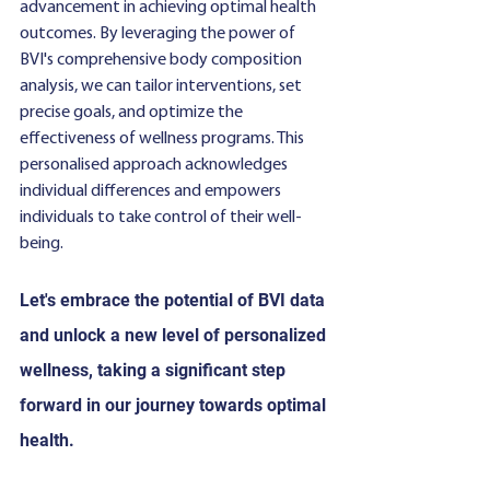
advancement in achieving optimal health 
outcomes. By leveraging the power of 
BVI's comprehensive body composition 
analysis, we can tailor interventions, set 
precise goals, and optimize the 
effectiveness of wellness programs. This 
personalised approach acknowledges 
individual differences and empowers 
individuals to take control of their well-
being. 
Let's embrace the potential of BVI data 
and unlock a new level of personalized 
wellness, taking a significant step 
forward in our journey towards optimal 
health.