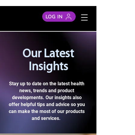
LOG IN
Our Latest
Insights
Stay up to date on the latest health
news, trends and product
developments. Our insights also
offer helpful tips and advice so you
can make the most of our products
and services.