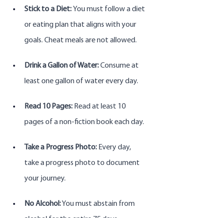
Stick to a Diet: 
You must follow a diet 
or eating plan that aligns with your 
goals. Cheat meals are not allowed.
Drink a Gallon of Water:
 Consume at 
least one gallon of water every day.
Read 10 Pages:
 Read at least 10 
pages of a non-fiction book each day.
Take a Progress Photo:
 Every day, 
take a progress photo to document 
your journey.
No Alcohol:
 You must abstain from 