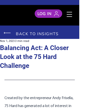
LOG IN
BACK TO INSIGHTS
Nov 1, 2023
3 min read
Balancing Act: A Closer
Look at the 75 Hard
Challenge
Created by the entrepreneur Andy Frisella, 
75 Hard has generated a lot of interest in 