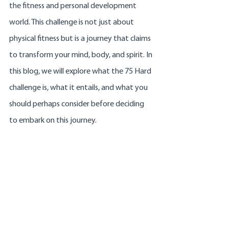
the fitness and personal development 
world. This challenge is not just about 
physical fitness but is a journey that claims 
to transform your mind, body, and spirit. In 
this blog, we will explore what the 75 Hard 
challenge is, what it entails, and what you 
should perhaps consider before deciding 
to embark on this journey.