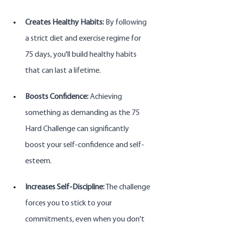
Creates Healthy Habits:
 By following 
a strict diet and exercise regime for 
75 days, you'll build healthy habits 
that can last a lifetime.
Boosts Confidence:
 Achieving 
something as demanding as the 75 
Hard Challenge can significantly 
boost your self-confidence and self-
esteem.
Increases Self-Discipline:
 The challenge 
forces you to stick to your 
commitments, even when you don't 