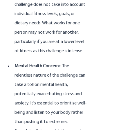
challenge does not take into account 
individual fitness levels, goals, or 
dietary needs. What works for one 
person may not work for another, 
particularly if you are at a lower level 
of fitness as this challenge is intense.
Mental Health Concerns: 
The 
relentless nature of the challenge can 
take a toll on mental health, 
potentially exacerbating stress and 
anxiety. It's essential to prioritise well-
being and listen to your body rather 
than pushing it to extremes. 