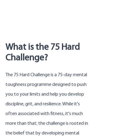
What is the 75 Hard 
Challenge?
The 75 Hard Challenge is a 75-day mental 
toughness programme designed to push 
you to your limits and help you develop 
discipline, grit, and resilience. While it's 
often associated with fitness, it's much 
more than that; the challenge is rooted in 
the belief that by developing mental 