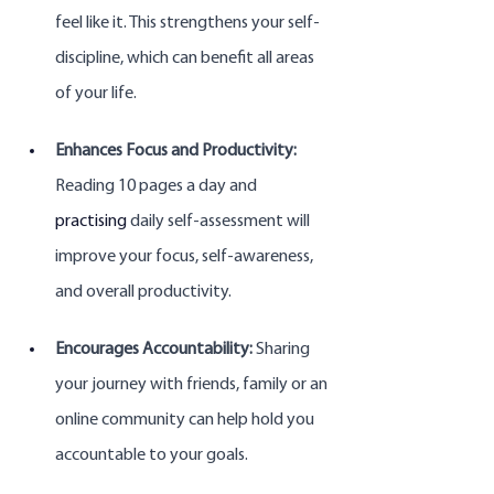
feel like it. This strengthens your self-
discipline, which can benefit all areas 
of your life.
Enhances Focus and Productivity:
Reading 10 pages a day and 
practising
 daily self-assessment will 
improve your focus, self-awareness, 
and overall productivity.
Encourages Accountability:
 Sharing 
your journey with friends, family or an 
online community can help hold you 
accountable to your goals.