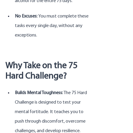
alcohol for the entire 75 days.
No Excuses: 
You must complete these 
tasks every single day, without any 
exceptions.
Why Take on the 75 
Hard Challenge?
Builds Mental Toughness:
 The 75 Hard 
Challenge is designed to test your 
mental fortitude. It teaches you to 
push through discomfort, overcome 
challenges, and develop resilience.