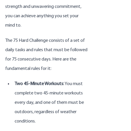
strength and unwavering commitment, 
you can achieve anything you set your 
mind to.
The 75 Hard Challenge consists of a set of 
daily tasks and rules that must be followed 
for 75 consecutive days. Here are the 
fundamental rules for it:
Two 45-Minute Workouts:
 You must 
complete two 45-minute workouts 
every day, and one of them must be 
outdoors, regardless of weather 
conditions.