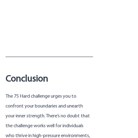
Conclusion
The 75 Hard challenge urges you to 
confront your boundaries and unearth 
your inner strength. There’s no doubt that 
the challenge works well for individuals 
who thrive in high-pressure environments, 