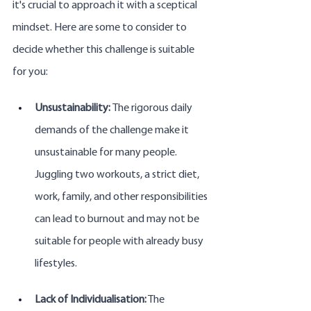
it's crucial to approach it with a sceptical 
mindset. Here are some to consider to 
decide whether this challenge is suitable 
for you:
Unsustainability: 
The rigorous daily 
demands of the challenge make it 
unsustainable for many people. 
Juggling two workouts, a strict diet, 
work, family, and other responsibilities 
can lead to burnout and may not be 
suitable for people with already busy 
lifestyles.
Lack of Individualisation:
 The 