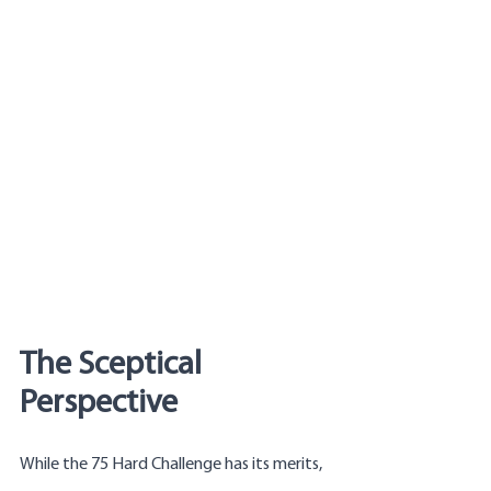
The Sceptical 
Perspective
While the 75 Hard Challenge has its merits, 