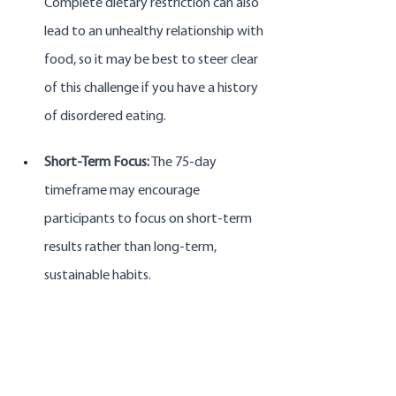
Complete dietary restriction can also 
lead to an unhealthy relationship with 
food, so it may be best to steer clear 
of this challenge if you have a history 
of disordered eating.
Short-Term Focus:
 The 75-day 
timeframe may encourage 
participants to focus on short-term 
results rather than long-term, 
sustainable habits. 