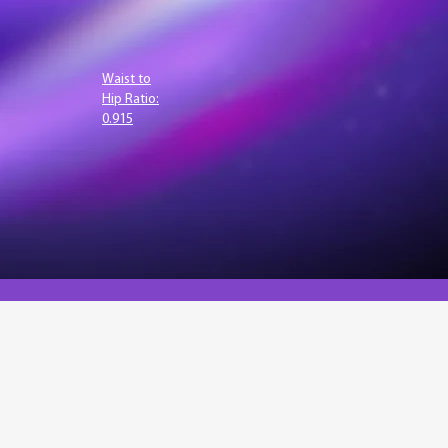
Waist to
Hip Ratio:
0.915
lysis. The bvi API enables
I and traditional methods to
e developing innovative health