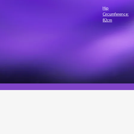
lth risks,
Hip
Circumference:
onic
82cm
body fat
tio, and
n.
r health platform with cutting-edge body composition ana
anced health metrics into your platform, going beyond BM
 as fat distribution and waist-to-hip ratios. Whether you'r