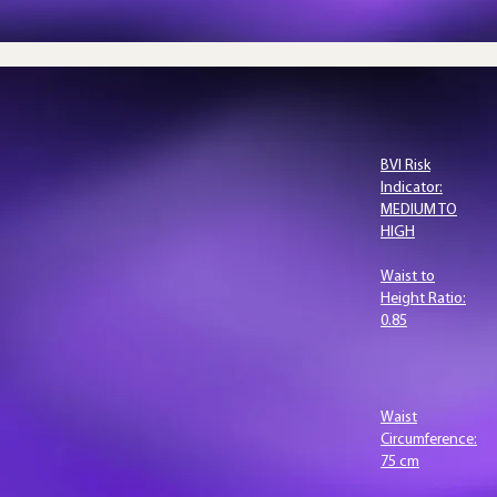
BVI?
BVI Risk
Indicator:
MEDIUM TO
HIGH
 is the
Waist to
Height Ratio:
suring
0.85
d
.
Waist
Circumference:
s 3D body
75 cm
 computer-