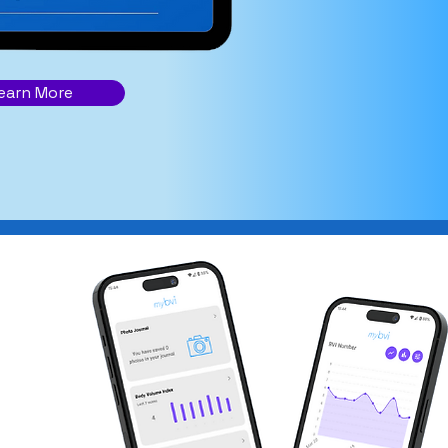
earn More