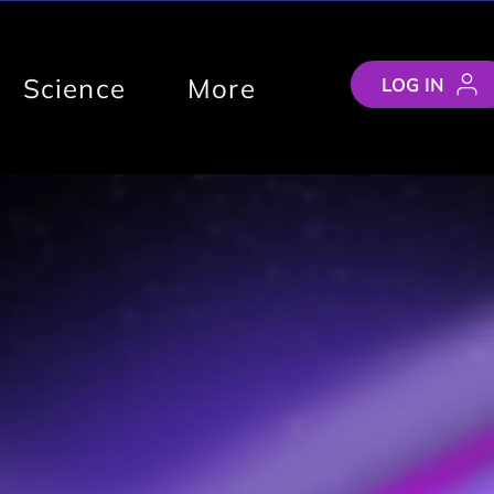
Science
More
LOG IN