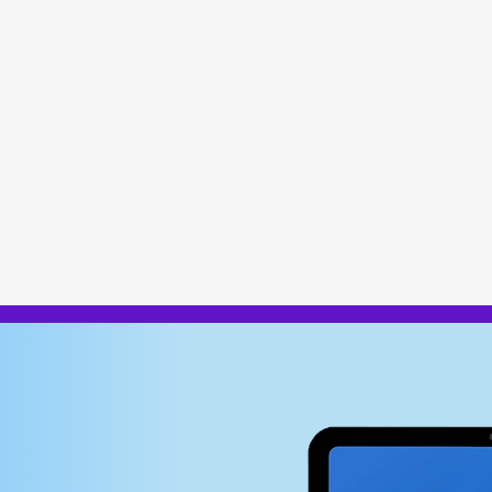
vanced body compositio
GDPR-compliant data pro
e, wellness,