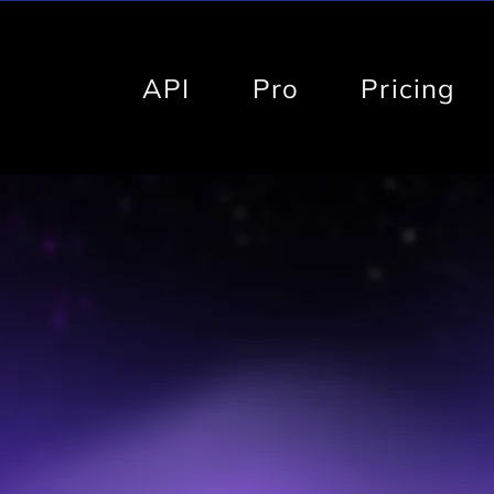
API
Pro
Pricing
BVI-Pro