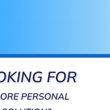
Cloud-Based & Accessible Anywhe
Access your clients' or patients' data securely
making remote monitoring and progress track