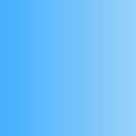
and fitness experts to measure body c
and track health insights with AI-driven 
No special hardware required
Use a tablet to conduct scans - no need for ex
equipment.
Designed for Health & Fitness Profe
Perfect for clinics, personal trainers, nutrition
programmes looking to offer science-backed b
clients.