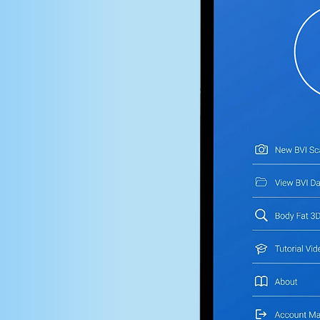
omposition
precision.
pensive or bulky
ssionals
ists, and wellness
ody analysis to