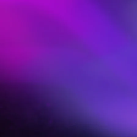
Full Body Composition Analysi
Built Into Your Own System.