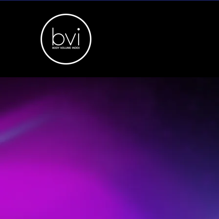
BVI API
& 