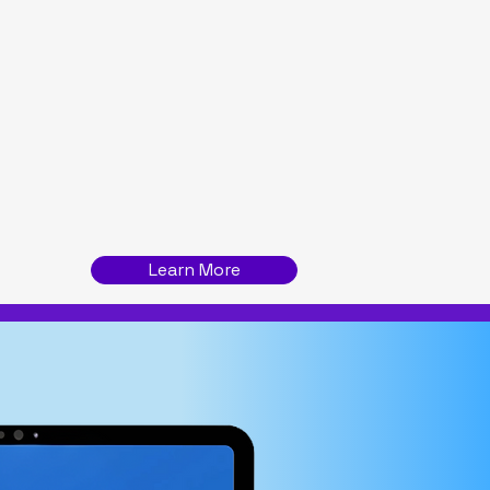
n metrics
cessing
Learn More