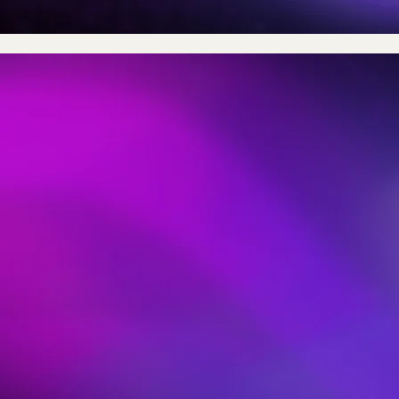
What is 
BVI (Body Volume Index)
leading method for mea
obesity without the nee
for
additional resources
From 2 images BVI use
scanning and advanced