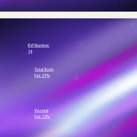
BVI Number:
14
Total Body
Fat: 21%
Visceral
Fat: 12%