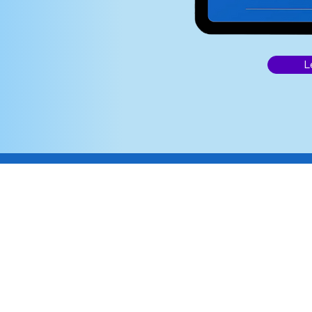
re
L
 from any device,
ing seamless.