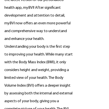
the latest version of our personalised 
health app, myBVI! After significant 
development and attention to detail, 
myBVI now offers an even more powerful 
and comprehensive way to understand 
and enhance your health.
Understanding your body is the first step 
to improving your health. While many start 
with the Body Mass Index (BMI), it only 
considers height and weight, providing a 
limited view of your health. The Body 
Volume Index (BVI) offers a deeper insight 
by assessing both the internal and external 
aspects of your body, giving you a 