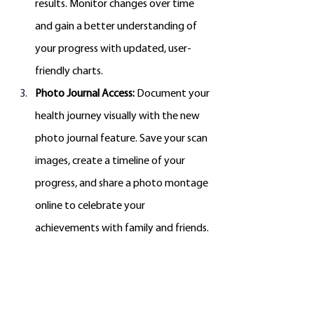
results. Monitor changes over time 
and gain a better understanding of 
your progress with updated, user-
friendly charts.
Photo Journal Access:
 Document your 
health journey visually with the new 
photo journal feature. Save your scan 
images, create a timeline of your 
progress, and share a photo montage 
online to celebrate your 
achievements with family and friends.