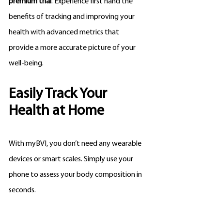
premium trial
. Experience first hand the 
benefits of tracking and improving your 
health with advanced metrics that 
provide a more accurate picture of your 
well-being.
Easily Track Your 
Health at Home
With myBVI, you don’t need any wearable 
devices or smart scales. Simply use your 
phone to assess your body composition in 
seconds. 