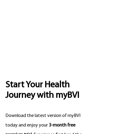
Start Your Health 
Journey with myBVI
Download the latest version of myBVI 
today and enjoy your 
3-month free 