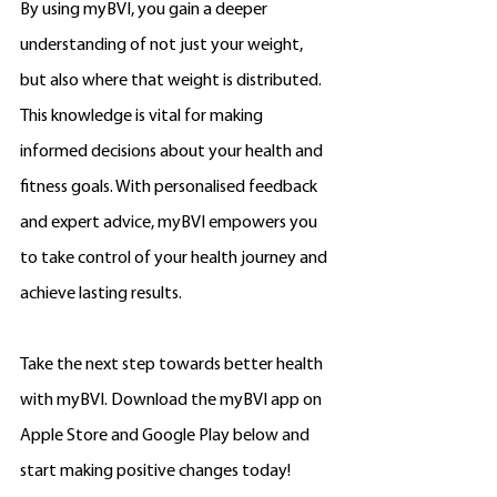
By using myBVI, you gain a deeper 
understanding of not just your weight, 
but also where that weight is distributed. 
This knowledge is vital for making 
informed decisions about your health and 
fitness goals. With personalised feedback 
and expert advice, myBVI empowers you 
to take control of your health journey and 
achieve lasting results.
Take the next step towards better health 
with myBVI. Download the myBVI app on 
Apple Store and Google Play below and 
start making positive changes today!