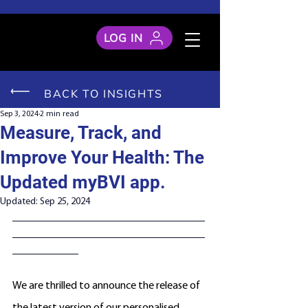
LOG IN
BACK TO INSIGHTS
Sep 3, 2024
2 min read
Measure, Track, and
Improve Your Health: The
Updated myBVI app.
Updated:
Sep 25, 2024
___________________________________
___________________________________
____________
We are thrilled to announce the release of 