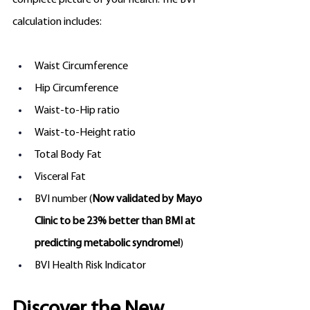
complete picture of your health. The BVI 
calculation includes:
Waist Circumference
Hip Circumference
Waist-to-Hip ratio
Waist-to-Height ratio
Total Body Fat
Visceral Fat
BVI number (
Now validated by Mayo 
Clinic to be 23% better than BMI at 
predicting metabolic syndrome!
)
BVI Health Risk Indicator 
Discover the New 