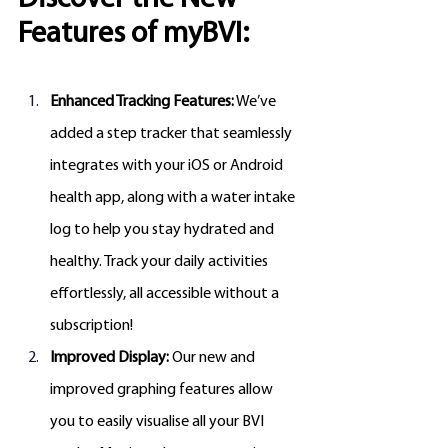
Features of myBVI:
Enhanced Tracking Features:
 We’ve 
added a step tracker that seamlessly 
integrates with your iOS or Android 
health app, along with a water intake 
log to help you stay hydrated and 
healthy. Track your daily activities 
effortlessly, all accessible without a 
subscription!
Improved Display:
 Our new and 
improved graphing features allow 
you to easily visualise all your BVI 